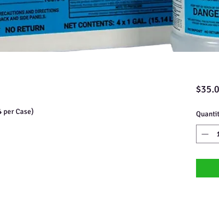
$35.
4 per Case)
Quanti