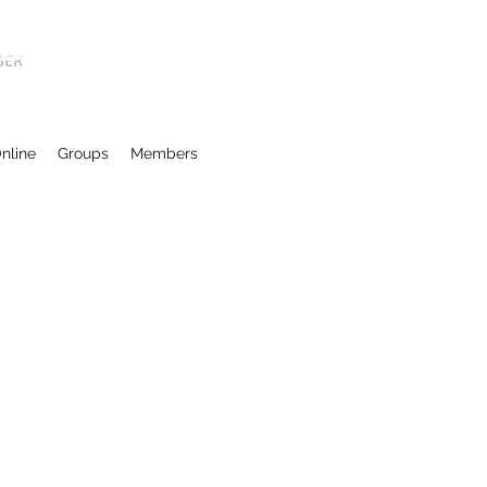
BER
nline
Groups
Members