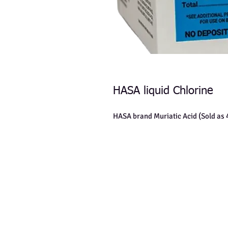
HASA liquid Chlorine
HASA brand Muriatic Acid (Sold as 