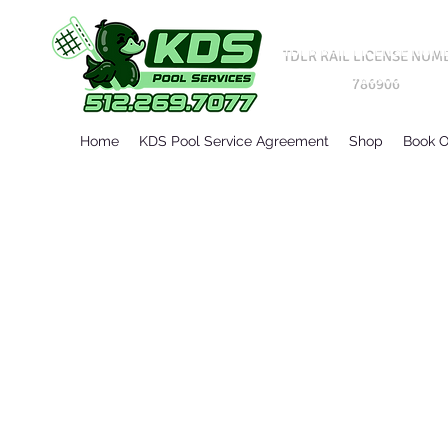
TDLR RAIL LICENSE NUM
786906
Home
KDS Pool Service Agreement
Shop
Book O