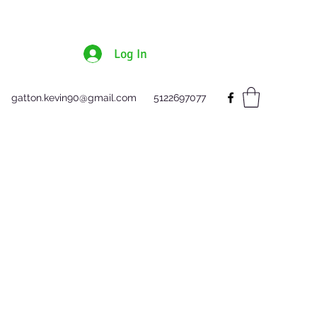
Log In
gatton.kevin90@gmail.com
5122697077