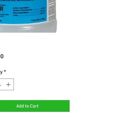
Price
00
ty
*
Add to Cart